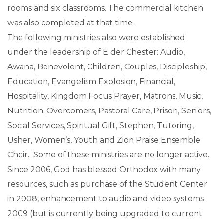
rooms and six classrooms. The commercial kitchen
was also completed at that time.
The following ministries also were established
under the leadership of Elder Chester: Audio,
Awana, Benevolent, Children, Couples, Discipleship,
Education, Evangelism Explosion, Financial,
Hospitality, Kingdom Focus Prayer, Matrons, Music,
Nutrition, Overcomers, Pastoral Care, Prison, Seniors,
Social Services, Spiritual Gift, Stephen, Tutoring,
Usher, Women’s, Youth and Zion Praise Ensemble
Choir. Some of these ministries are no longer active.
Since 2006, God has blessed Orthodox with many
resources, such as purchase of the Student Center
in 2008, enhancement to audio and video systems
2009 (but is currently being upgraded to current