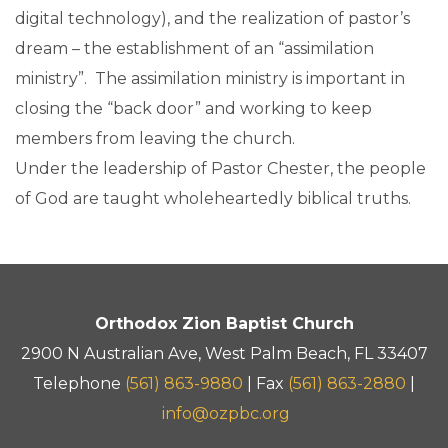
digital technology), and the realization of pastor’s
dream – the establishment of an “assimilation
ministry”. The assimilation ministry is important in
closing the “back door” and working to keep
members from leaving the church.
Under the leadership of Pastor Chester, the people
of God are taught wholeheartedly biblical truths.
Orthodox Zion Baptist Church
2900 N Australian Ave, West Palm Beach, FL 33407
Telephone
(561) 863-9880
| Fax
(561) 863-2880
|
info@ozpbc.org