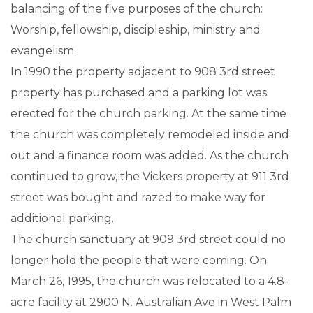
balancing of the five purposes of the church:
Worship, fellowship, discipleship, ministry and
evangelism.
In 1990 the property adjacent to 908 3rd street
property has purchased and a parking lot was
erected for the church parking. At the same time
the church was completely remodeled inside and
out and a finance room was added. As the church
continued to grow, the Vickers property at 911 3rd
street was bought and razed to make way for
additional parking.
The church sanctuary at 909 3rd street could no
longer hold the people that were coming. On
March 26, 1995, the church was relocated to a 4.8-
acre facility at 2900 N. Australian Ave in West Palm