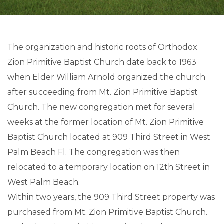
The organization and historic roots of Orthodox
Zion Primitive Baptist Church date back to 1963
when Elder William Arnold organized the church
after succeeding from Mt. Zion Primitive Baptist
Church. The new congregation met for several
weeks at the former location of Mt. Zion Primitive
Baptist Church located at 909 Third Street in West
Palm Beach Fl. The congregation was then
relocated to a temporary location on 12th Street in
West Palm Beach.
Within two years, the 909 Third Street property was
purchased from Mt. Zion Primitive Baptist Church.