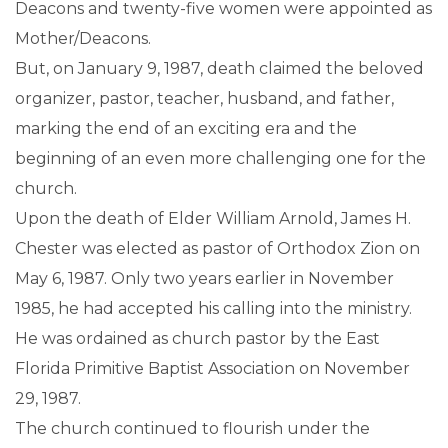
Deacons and twenty-five women were appointed as
Mother/Deacons.
But, on January 9, 1987, death claimed the beloved
organizer, pastor, teacher, husband, and father,
marking the end of an exciting era and the
beginning of an even more challenging one for the
church.
Upon the death of Elder William Arnold, James H.
Chester was elected as pastor of Orthodox Zion on
May 6, 1987. Only two years earlier in November
1985, he had accepted his calling into the ministry.
He was ordained as church pastor by the East
Florida Primitive Baptist Association on November
29, 1987.
The church continued to flourish under the