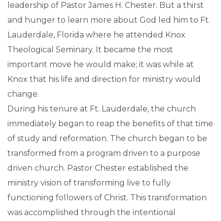
leadership of Pastor James H. Chester. But a thirst
and hunger to learn more about God led him to Ft.
Lauderdale, Florida where he attended Knox
Theological Seminary. It became the most
important move he would make; it was while at
Knox that his life and direction for ministry would
change.
During his tenure at Ft. Lauderdale, the church
immediately began to reap the benefits of that time
of study and reformation. The church began to be
transformed from a program driven to a purpose
driven church. Pastor Chester established the
ministry vision of transforming live to fully
functioning followers of Christ. This transformation
was accomplished through the intentional