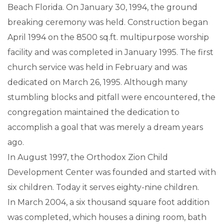
Beach Florida. On January 30, 1994, the ground
breaking ceremony was held. Construction began
April 1994 on the 8500 sq.ft. multipurpose worship
facility and was completed in January 1995. The first
church service was held in February and was
dedicated on March 26, 1995. Although many
stumbling blocks and pitfall were encountered, the
congregation maintained the dedication to
accomplish a goal that was merely a dream years
ago.
In August 1997, the Orthodox Zion Child
Development Center was founded and started with
six children. Today it serves eighty-nine children.
In March 2004, a six thousand square foot addition
was completed, which houses a dining room, bath