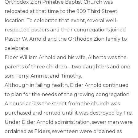
Orthodox Zion Primitive Baptist Church was
relocated at that time to the 909 Third Street
location. To celebrate that event, several well-
respected pastors and their congregations joined
Pastor W. Arnold and the Orthodox Zion family to
celebrate.
Elder William Arnold and his wife, Alberta was the
parents of three children – two daughters and one
son: Terry, Ammie, and Timothy.
Although in failing health, Elder Arnold continued
to plan for the needs of the growing congregation.
A house across the street from the church was
purchased and rented until it was destroyed by fire.
Under Elder Arnold administration, seven men were
ordained as Elders, seventeen were ordained as