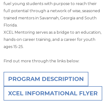
fuel young students with purpose to reach their
full potential through a network of wise, seasoned
trained mentors in Savannah, Georgia and South
Florida.
XCEL Mentoring serves as a bridge to an education,
hands-on career training, and a career for youth
ages 15-25.
Find out more through the links below:
PROGRAM DESCRIPTION
XCEL INFORMATIONAL FLYER