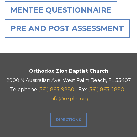
MENTEE QUESTIONNAIRE
PRE AND POST ASSESSMENT
Orthodox Zion Baptist Church
2900 N Australian Ave, West Palm Beach, FL 33407
Telephone
(561) 863-9880
| Fax
(561) 863-2880
|
info@ozpbc.org
DIRECTIONS