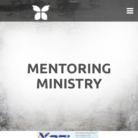
Skip to main content
MENTORING
MINISTRY