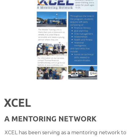
XCEL
A MENTORING NETWORK
XCEL has been serving as a mentoring network to