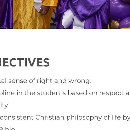
JECTIVES
cal sense of right and wrong.
cipline in the students based on respect
ty.
onsistent Christian philosophy of life by
Bible.