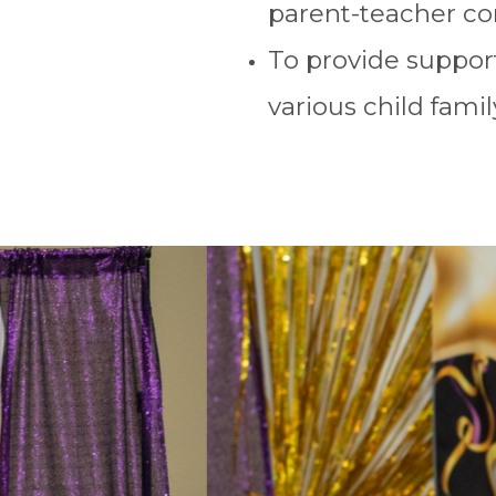
parent-teacher co
To provide support
various child famil