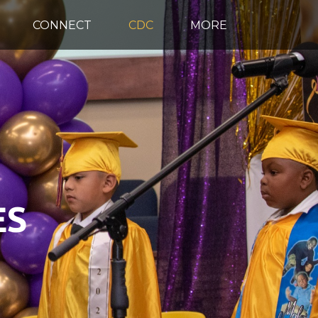
CONNECT
CDC
MORE
ES