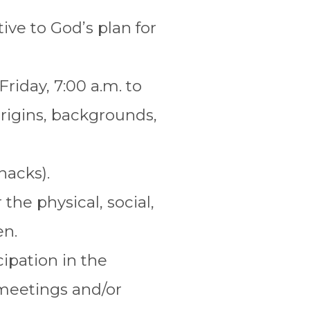
ive to God’s plan for
riday, 7:00 a.m. to
origins, backgrounds,
nacks).
the physical, social,
en.
ipation in the
 meetings and/or