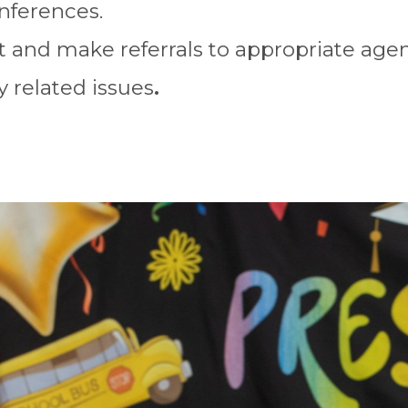
nferences.
 and make referrals to appropriate agenc
y related issues
.