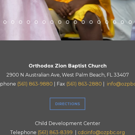
Orthodox Zion Baptist Church
2900 N Australian Ave, West Palm Beach, FL 33407
ephone
(561) 863-9880
| Fax
(561) 863-2880
|
info@ozpbc
DIRECTIONS
Child Development Center
Telephone
(561) 863-8399
|
cdcinfo@ozpbc.org