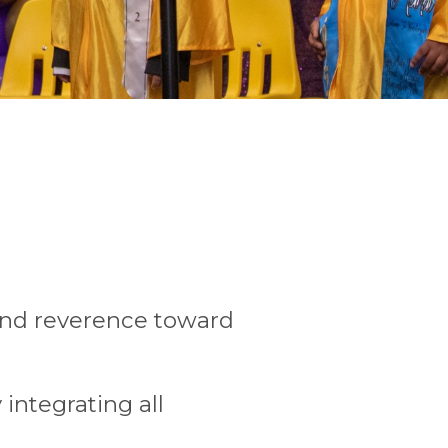
 and reverence toward
 integrating all