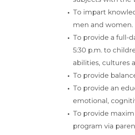
To impart knowledg
men and women.
To provide a full-
5:30 p.m. to child
abilities, cultures 
To provide balance
To provide an educ
emotional, cognit
To provide maximu
program via parent