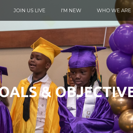
JOIN US LIVE
I'M NEW
WHO WE ARE
OALS & OBJECTIV