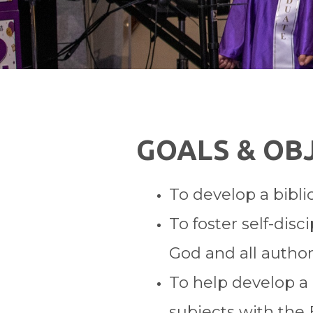
GOALS & OB
To develop a bibli
To foster self-dis
God and all authori
To help develop a c
subjects with the 