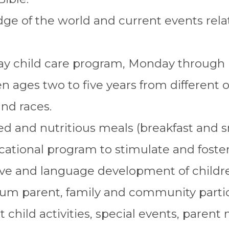
e of the world and current events relat
day child care program, Monday through F
ren ages two to five years from different 
and races.
d and nutritious meals (breakfast and s
ational program to stimulate and foster 
ive and language development of childr
m parent, family and community partic
 child activities, special events, parent