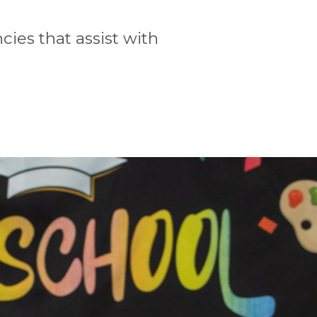
ies that assist with