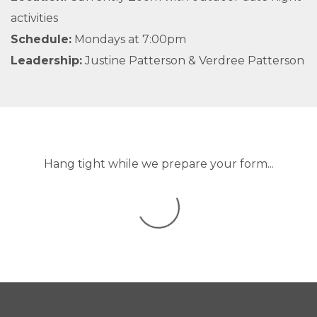
activities
Schedule:
Mondays at 7:00pm
Leadership:
Justine Patterson & Verdree Patterson
Hang tight while we prepare your form...