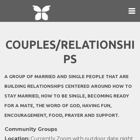
Skip to main content
COUPLES/RELATIONSHI
PS
A GROUP OF MARRIED AND SINGLE PEOPLE
THAT ARE
BUILDING RELATIONSHIPS CENTERED AROUND HOW TO
STAY MARRIED, HOW TO BE SINGLE, BECOMING READY
FOR A MATE,
THE WORD OF GOD,
HAVING FUN,
ENCOURAGEMENT, FOOD, PRAYER AND SUPPORT.
Community Groups
Location:
Currently Zoom with outdoor date night