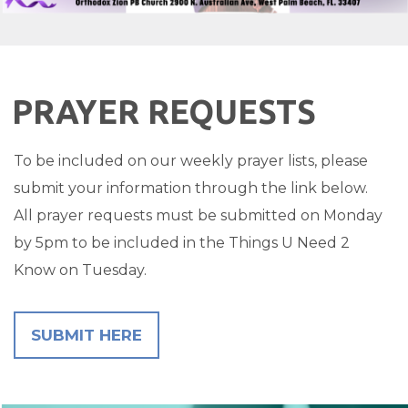
PRAYER REQUESTS
To be included on our weekly prayer lists, please
submit your information through the link below.
All prayer requests must be submitted on Monday
by 5pm to be included in the Things U Need 2
Know on Tuesday.
SUBMIT HERE