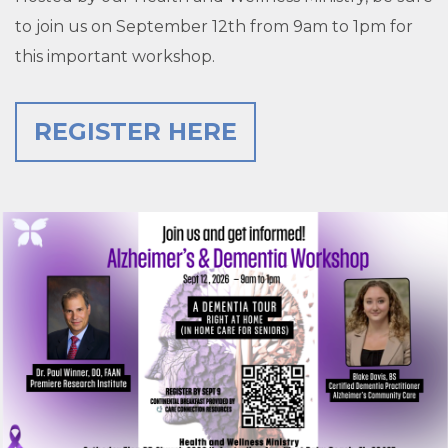
to join us on September 12th from 9am to 1pm for
this important workshop.
REGISTER HERE