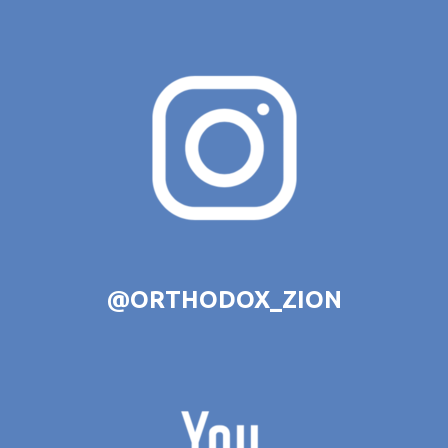
@ORTHODOX_ZION