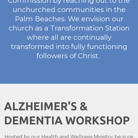
Commission by reaching out to the
unchurched communities in the
Palm Beaches. We envision our
church as a Transformation Station
where all are continually
transformed into fully functioning
followers of Christ.
ALZHEIMER'S &
DEMENTIA WORKSHOP
Hosted by our Health and Wellness Ministry, be sure