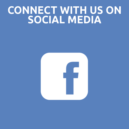
CONNECT WITH US ON
SOCIAL MEDIA