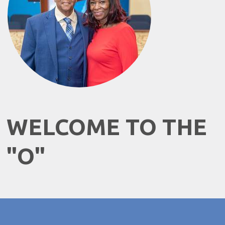
WELCOME TO THE
"O"