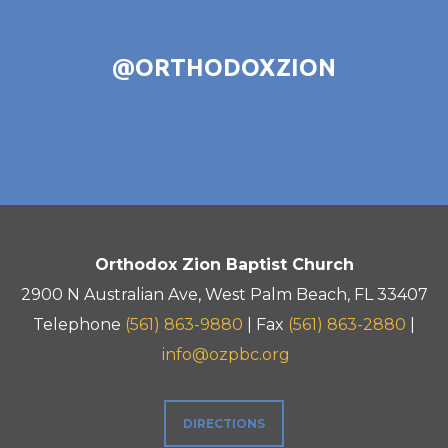
@ORTHODOXZION
Orthodox Zion Baptist Church
2900 N Australian Ave, West Palm Beach, FL 33407
Telephone
(561) 863-9880
| Fax
(561) 863-2880
|
info@ozpbc.org
DIRECTIONS