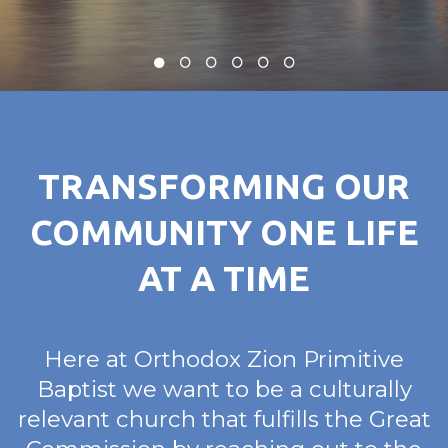
TRANSFORMING OUR
COMMUNITY ONE LIFE
AT A TIME
Here at Orthodox Zion Primitive
Baptist we want to be a culturally
relevant church that fulfills the Great